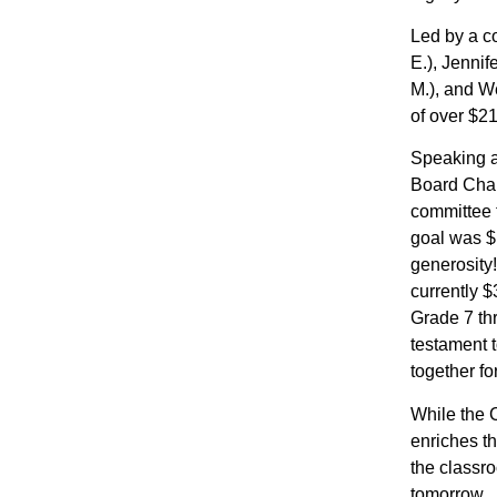
Led by a c
E.), Jenni
M.), and W
of over $21
Speaking a
Board Chai
committee 
goal was $
generosity!
currently $
Grade 7 thr
testament t
together f
While the C
enriches th
the classro
tomorrow.