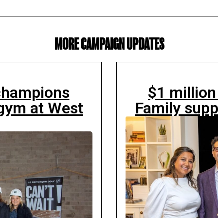
MORE CAMPAIGN UPDATES
 champions
$1 millio
gym at West
Family supp