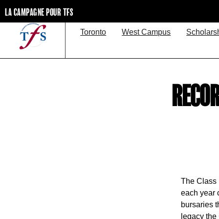
LA CAMPAGNE POUR TFS
Toronto
West Campus
Scholars
RECOR
The Class 
each year 
bursaries t
legacy the 