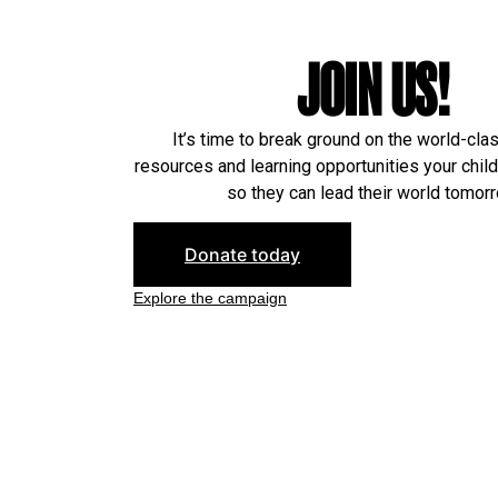
JOIN US!
It’s time to break ground on the world-cla
resources and learning opportunities your chil
so they can lead their world tomorr
Donate today
Explore the campaign