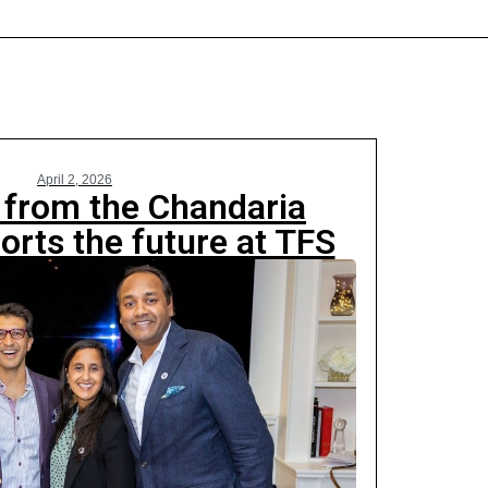
April 2, 2026
n from the Chandaria
orts the future at TFS