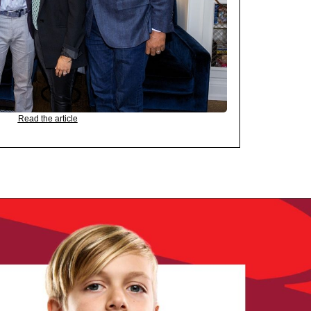
Read the article