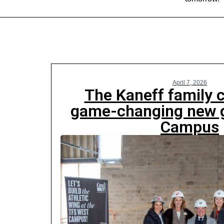
April 7, 2026
The Kaneff family
game-changing new 
Campus