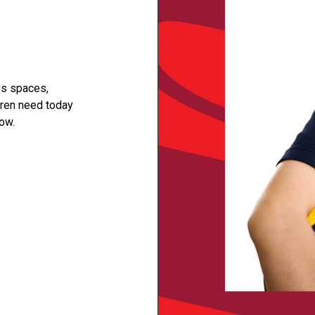
ss spaces,
dren need today
ow.