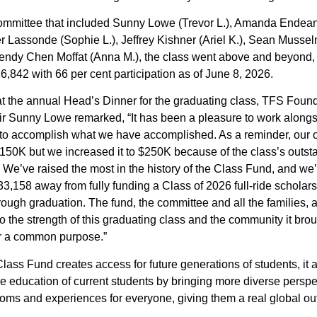
ommittee that included Sunny Lowe (Trevor L.), Amanda Endea
fer Lassonde (Sophie L.), Jeffrey Kishner (Ariel K.), Sean Musse
endy Chen Moffat (Anna M.), the class went above and beyond, w
6,842 with 66 per cent participation as of June 8, 2026.
t the annual Head’s Dinner for the graduating class, TFS Foun
r Sunny Lowe remarked, “It has been a pleasure to work alongs
to accomplish what we have accomplished. As a reminder, our o
150K but we increased it to $250K because of the class’s outst
 We’ve raised the most in the history of the Class Fund, and we’
33,158 away from fully funding a Class of 2026 full-ride scholar
ough graduation. The fund, the committee and all the families, a
o the strength of this graduating class and the community it bro
or a common purpose.”
lass Fund creates access for future generations of students, it 
e education of current students by bringing more diverse perspe
oms and experiences for everyone, giving them a real global out