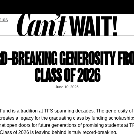
hips
D-BREAKING GENEROSITY FR
CLASS OF 2026
June 10, 2026
Fund is a tradition at TFS spanning decades. The generosity of 
creates a legacy for the graduating class by funding scholarshi
hat open doors for future generations of promising students at 
Class of 2026 is leaving behind is truly record-breaking.