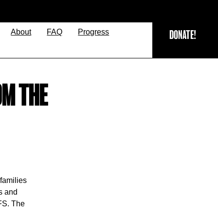
About
FAQ
Progress
DONATE!
OM THE
families
ps and
TFS. The