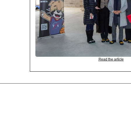
Read the article