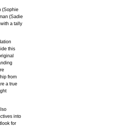
n (Sophie
lman (Sadie
ith a tally
dation
ide this
riginal
anding
re
ship from
re a true
ught
also
ctives into
look for