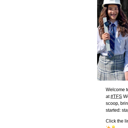
Welcome 
at
#TFS
We
scoop, bri
started: st
Click the l