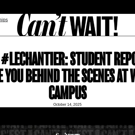
hips
E #LECHANTIER: STUDENT REP
E YOU BEHIND THE SCENES AT 
CAMPUS
October 14, 2025