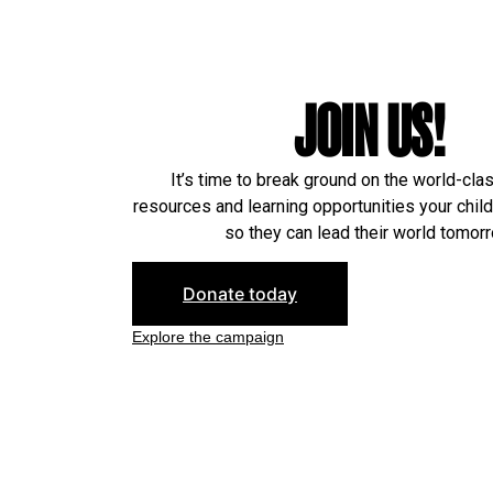
JOIN US!
It’s time to break ground on the world-cla
resources and learning opportunities your chil
so they can lead their world tomorr
Donate today
Explore the campaign