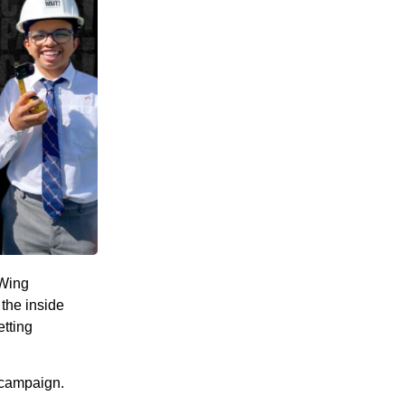
 Wing
the inside
etting
 campaign.