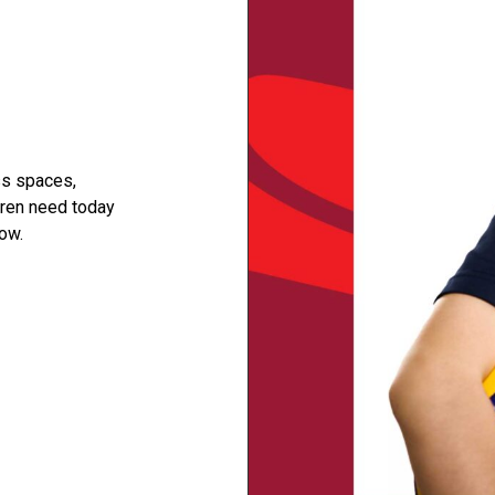
ss spaces,
dren need today
ow.