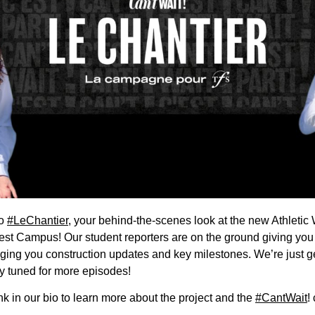
to
#LeChantier
, your behind-the-scenes look at the new Athletic
st Campus! Our student reporters are on the ground giving you 
nging you construction updates and key milestones. We’re just g
ay tuned for more episodes!
ink in our bio to learn more about the project and the
#CantWait
!