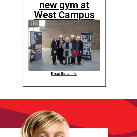
new gym at
West Campus
Read the article