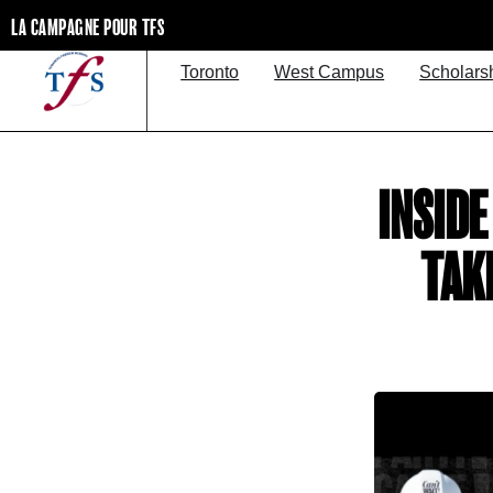
LA CAMPAGNE POUR TFS
Toronto
West Campus
Scholars
INSID
TAK