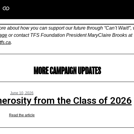
re about how you can support our future through “Can’t Wait!”, v
page
or contact TFS Foundation President
MaryClaire Brooks at
fs.ca
.
MORE CAMPAIGN UPDATES
June 10, 2026
erosity from the Class of 2026
Read the article