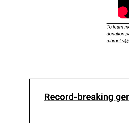
To learn mo
donation 
mbrooks@t
Record-breaking gen