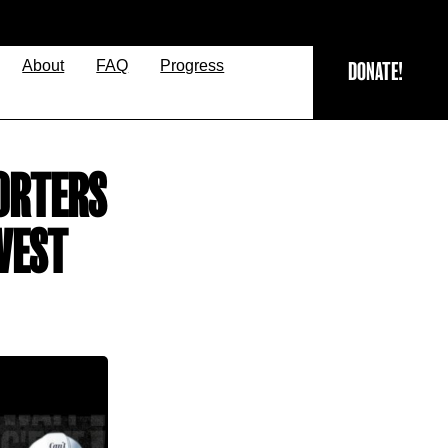
About
FAQ
Progress
DONATE!
ORTERS
WEST