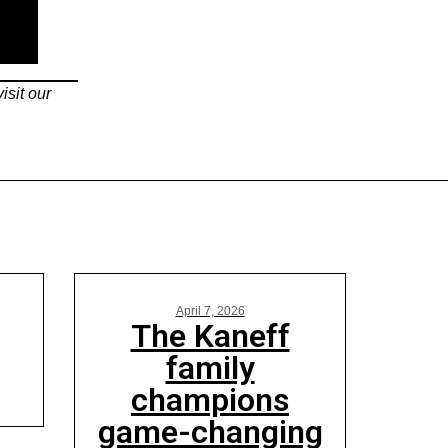
isit our
April 7, 2026
The Kaneff
family
champions
game-changing